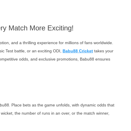
ry Match More Exciting!
tion, and a thrilling experience for millions of fans worldwide.
c Test battle, or an exciting ODI,
Babu88 Cricket
takes your
, competitive odds, and exclusive promotions, Babu88 ensures
bu88. Place bets as the game unfolds, with dynamic odds that
t wicket, the number of runs in an over, or the match winner,