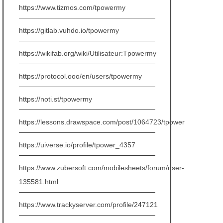
https://www.tizmos.com/tpowermy
https://gitlab.vuhdo.io/tpowermy
https://wikifab.org/wiki/Utilisateur:Tpowermy
https://protocol.ooo/en/users/tpowermy
https://noti.st/tpowermy
https://lessons.drawspace.com/post/1064723/tpower
https://uiverse.io/profile/tpower_4357
https://www.zubersoft.com/mobilesheets/forum/user-
135581.html
https://www.trackyserver.com/profile/247121