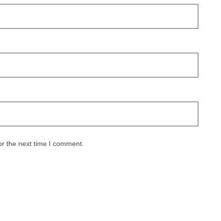
or the next time I comment.