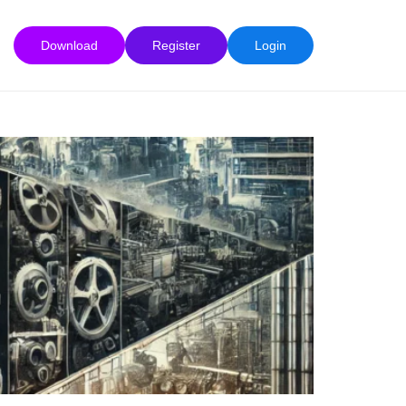
Download
Register
Login