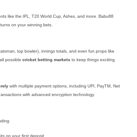
ts like the IPL, T20 World Cup, Ashes, and more. Babu88
turns on your winning bets.
tsman, top bowler), innings totals, and even fun props like
all possible
cricket betting markets
to keep things exciting.
rely
with multiple payment options, including UPI, PayTM, Net
ransactions with advanced encryption technology.
uding:
ts on your first deposit.