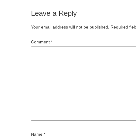
t
Leave a Reply
n
a
Your email address will not be published.
Required fie
v
i
Comment
*
g
a
t
i
o
n
Name
*