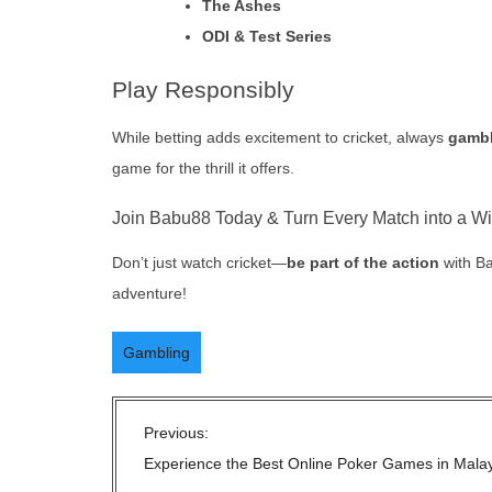
The Ashes
ODI & Test Series
Play Responsibly
While betting adds excitement to cricket, always
gambl
game for the thrill it offers.
Join Babu88 Today & Turn Every Match into a Wi
Don’t just watch cricket—
be part of the action
with Ba
adventure!
Gambling
P
Previous:
o
Experience the Best Online Poker Games in Mala
s