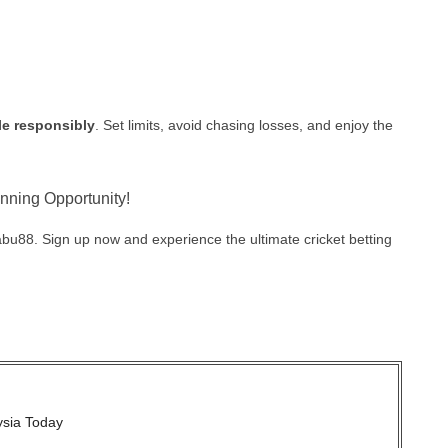
e responsibly
. Set limits, avoid chasing losses, and enjoy the
nning Opportunity!
bu88. Sign up now and experience the ultimate cricket betting
ysia Today