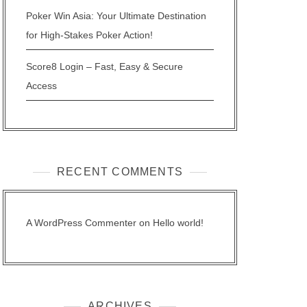
Poker Win Asia: Your Ultimate Destination
for High-Stakes Poker Action!
Score8 Login – Fast, Easy & Secure
Access
RECENT COMMENTS
A WordPress Commenter
on
Hello world!
ARCHIVES