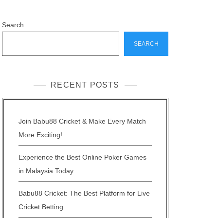
Search
SEARCH
RECENT POSTS
Join Babu88 Cricket & Make Every Match
More Exciting!
Experience the Best Online Poker Games
in Malaysia Today
Babu88 Cricket: The Best Platform for Live
Cricket Betting