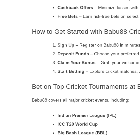
Cashback Offers
– Minimize losses with
Free Bets
– Earn risk-free bets on select
How to Get Started with Babu88 Cri
Sign Up
– Register on Babu88 in minutes 
Deposit Funds
– Choose your preferred
Claim Your Bonus
– Grab your welcome o
Start Betting
– Explore cricket matches, 
Bet on Top Cricket Tournaments at
Babu88 covers all major cricket events, including:
Indian Premier League (IPL)
ICC T20 World Cup
Big Bash League (BBL)