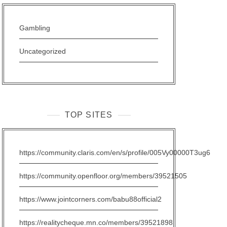
Gambling
Uncategorized
TOP SITES
https://community.claris.com/en/s/profile/005Vy00000T3ug6
https://community.openfloor.org/members/39521505
https://www.jointcorners.com/babu88official2
https://realitycheque.mn.co/members/39521898