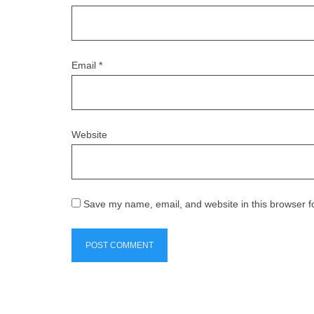
Email
*
Website
Save my name, email, and website in this browser f