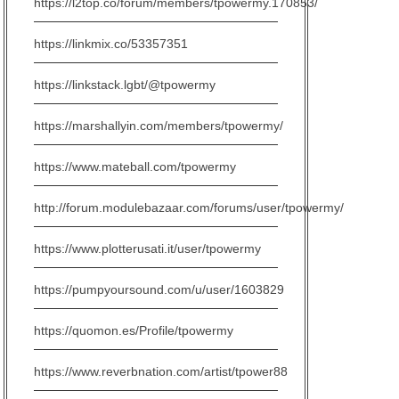
https://l2top.co/forum/members/tpowermy.170853/
https://linkmix.co/53357351
https://linkstack.lgbt/@tpowermy
https://marshallyin.com/members/tpowermy/
https://www.mateball.com/tpowermy
http://forum.modulebazaar.com/forums/user/tpowermy/
https://www.plotterusati.it/user/tpowermy
https://pumpyoursound.com/u/user/1603829
https://quomon.es/Profile/tpowermy
https://www.reverbnation.com/artist/tpower88