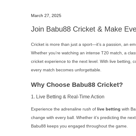
March 27, 2025
Join Babu88 Cricket & Make Eve
Cricket is more than just a sport—it’s a passion, an emo
Whether you’re watching an intense T20 match, a classi
cricket experience to the next level. With live betting
every match becomes unforgettable.
Why Choose Babu88 Cricket?
1. Live Betting & Real-Time Action
Experience the adrenaline rush of
live betting
with Ba
change with every ball. Whether it’s predicting the nex
Babu88 keeps you engaged throughout the game.