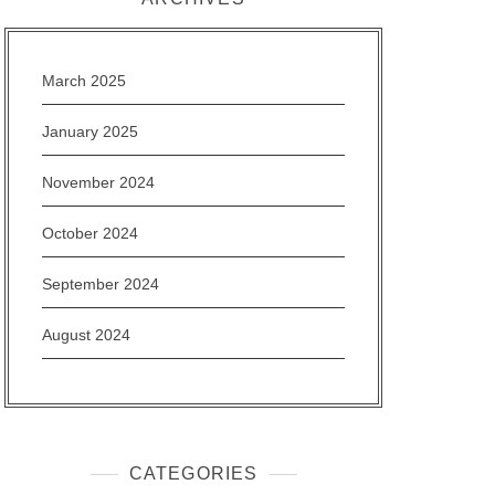
March 2025
January 2025
November 2024
October 2024
September 2024
August 2024
CATEGORIES