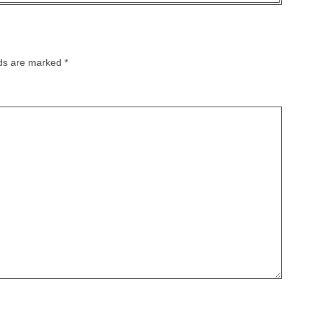
lds are marked
*