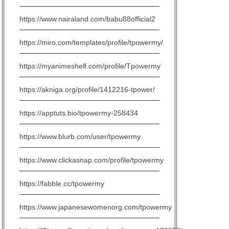
https://www.nairaland.com/babu88official2
https://miro.com/templates/profile/tpowermy/
https://myanimeshelf.com/profile/Tpowermy
https://akniga.org/profile/1412216-tpower/
https://apptuts.bio/tpowermy-258434
https://www.blurb.com/user/tpowermy
https://www.clickasnap.com/profile/tpowermy
https://fabble.cc/tpowermy
https://www.japanesewomenorg.com/tpowermy