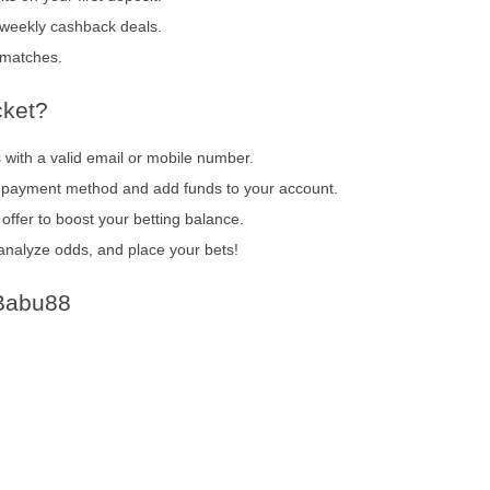
 weekly cashback deals.
 matches.
cket?
with a valid email or mobile number.
 payment method and add funds to your account.
ffer to boost your betting balance.
analyze odds, and place your bets!
 Babu88