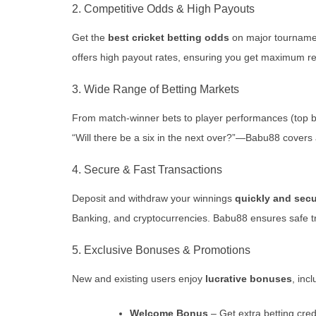
2. Competitive Odds & High Payouts
Get the
best cricket betting odds
on major tournamen
offers high payout rates, ensuring you get maximum re
3. Wide Range of Betting Markets
From match-winner bets to player performances (top ba
“Will there be a six in the next over?”—Babu88 covers 
4. Secure & Fast Transactions
Deposit and withdraw your winnings
quickly and secu
Banking, and cryptocurrencies. Babu88 ensures safe t
5. Exclusive Bonuses & Promotions
New and existing users enjoy
lucrative bonuses
, incl
Welcome Bonus
– Get extra betting credi