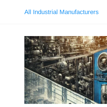
Skip
to
All Industrial Manufacturers
content